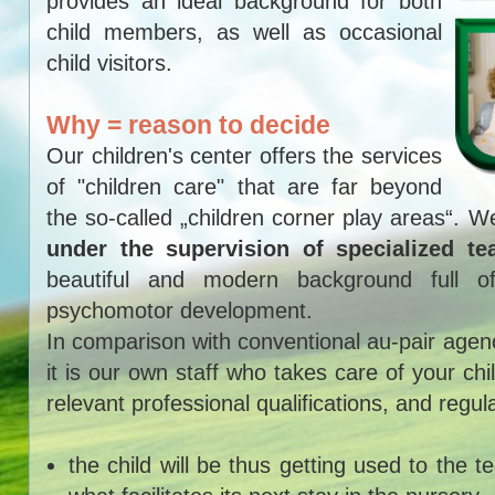
provides an ideal background for both
child members, as well as occasional
child visitors.
Why = reason to decide
Our children's center offers the services
of "children care" that are far beyond
the so-called „children corner play areas“. W
under the supervision of specialized te
beautiful and modern background full of
psychomotor development.
In comparison with conventional au-pair agenc
it is our own staff who takes care of your chi
relevant professional qualifications, and regul
the child will be thus getting used to the