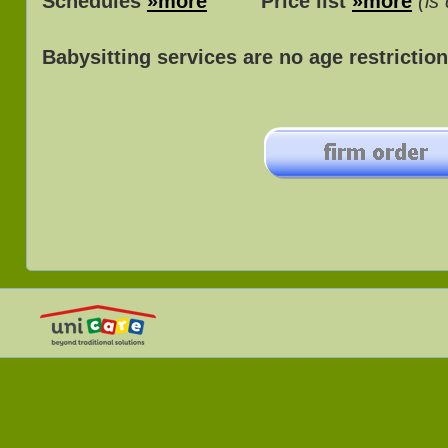
Schedules
»more
Price list
»more
(is
Babysitting services are no age restriction