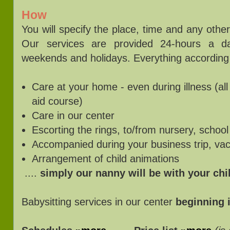
How
You will specify the place, time and any oth
Our services are provided 24-hours a d
weekends and holidays. Everything according
Care at your home - even during illness (all 
aid course)
Care in our center
Escorting the rings, to/from nursery, school
Accompanied during your business trip, vac
Arrangement of child animations
....
simply our nanny will be with your ch
Babysitting services in our center
beginning 