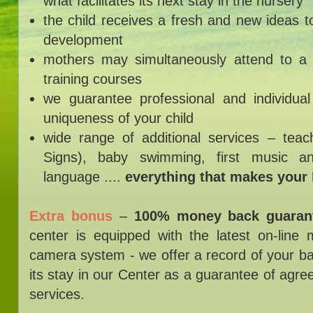
what facilitates its next stay in the nursery
the child receives a fresh and new ideas 
development
mothers may simultaneously attend to a 
training courses
we guarantee professional and individua
uniqueness of your child
wide range of additional services – tea
Signs), baby swimming, first music a
language ....
everything that makes your
Extra bonus
–
100% money back guaran
center is equipped with the latest on-line 
camera system - we offer a record of your b
its stay in our Center as a guarantee of agree
services.