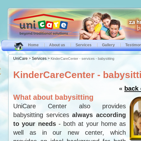
Home
About us
Services
Gallery
Testimon
UniCare
>
Services
>
KinderCareCenter - services - babysitting
KinderCareCenter - babysitt
«
back 
What about babysitting
UniCare Center also provides
babysitting services
always according
to your needs
- both at your home as
well as in our new center, which