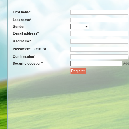
First name
*
Last name
*
Gender
E-mail address
*
Username
*
Password
*
(Min. 8)
Confirmation
*
Security question
*
Add