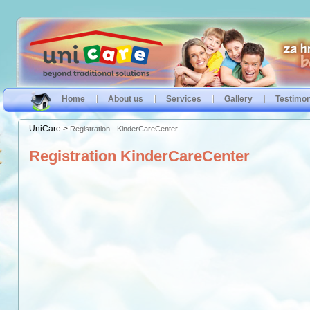
Home
About us
Services
Gallery
Testimon
UniCare
>
Registration - KinderCareCenter
Registration KinderCareCenter