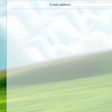
E-mail address: