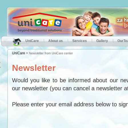
UniCare
About us
Services
Gallery
OurT
UniCare
>
Newsletter from UniCare center
Newsletter
Would you like to be informed about our ne
our newsletter (you can cancel a newsletter a
Please enter your email address below to sign 