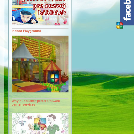
Indoor Playground
Why our clients prefer UniCare
center services