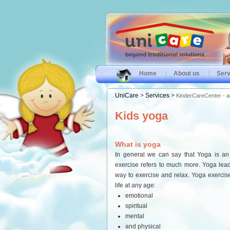
Home
About us
Serv
UniCare
>
Services
>
KinderCareCenter - act
Kids yoga
What is yoga
In general we can say that Yoga is an 
exercise refers to much more. Yoga lead
way to exercise and relax. Yoga exercise
life at any age:
emotional
spiritual
mental
and physical