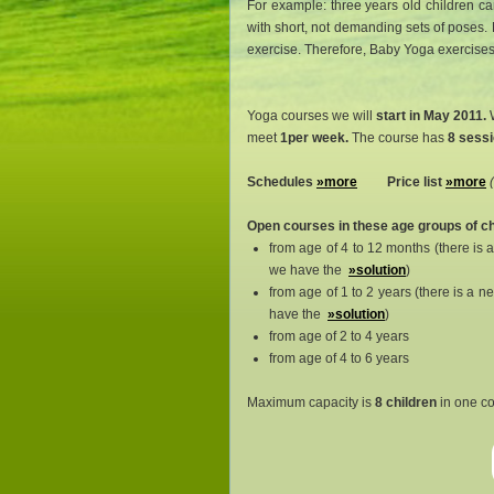
For example: three years old children can
with short, not demanding sets of poses. 
exercise. Therefore, Baby Yoga exercises a
Yoga courses we will
start in May 2011.
W
meet
1per week.
The course has
8 sessi
Schedules
»more
Price list
»more
Open courses in these age groups of ch
from age of 4 to 12 months (there is 
we have the
»solution
)
from age of 1 to 2 years (there is a 
have the
»solution
)
from age of 2 to 4 years
from age of 4 to 6 years
Maximum capacity is
8 children
in one co