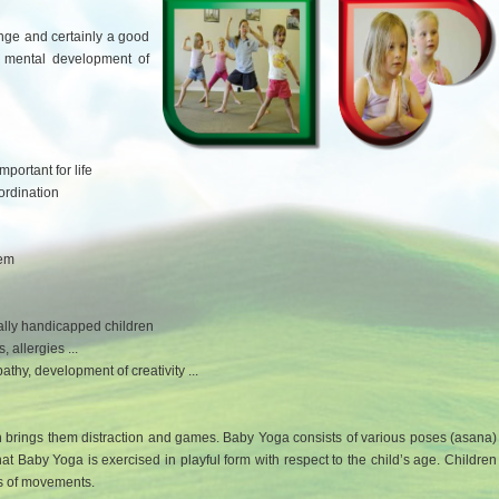
lenge and certainly a good
d mental development of
portant for life
rdination
tem
tally handicapped children
, allergies ...
thy, development of creativity ...
h brings them distraction and games. Baby Yoga consists of various poses (asana)
hat Baby Yoga is exercised in playful form with respect to the child’s age. Children
es of movements.