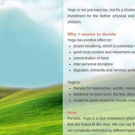
Yoga is not just exercise, but it's a chal
investment for the further physical an
children.
Why = reason to decide
Yoga has positive effect on:
proper breathing, which is extremely im
good body posture and movement coo
concentration of mind
inter-personal discipline
digestion, immunity and nervous sys
Yoga is:
therapy for hyperactive, autistic, men
Medicine for back ache, flat feet, stress
recipe for good academic results, empa
How
For kids, Yoga is a nice movement, whic
that are linked to the story. We can say t
are constantly motivated by different typ