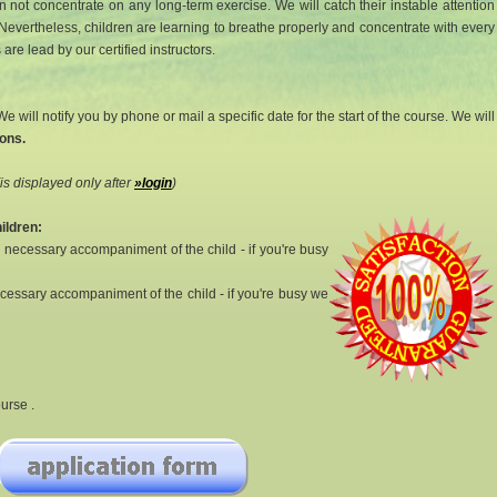
 not concentrate on any long-term exercise. We will catch their instable attention
Nevertheless, children are learning to breathe properly and concentrate with every
re lead by our certified instructors.
e will notify you by phone or mail a specific date for the start of the course. We will
ons.
(is displayed only after
»login
)
ildren:
a necessary accompaniment of the child - if you're busy
necessary accompaniment of the child - if you're busy we
urse .