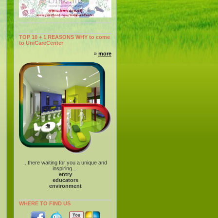
TOP 10 + 1 REASONS WHY to come
to UniCareCenter
»
more
...there waiting for you a unique and
inspiring ...
entry
educators
environment
WHERE TO FIND US