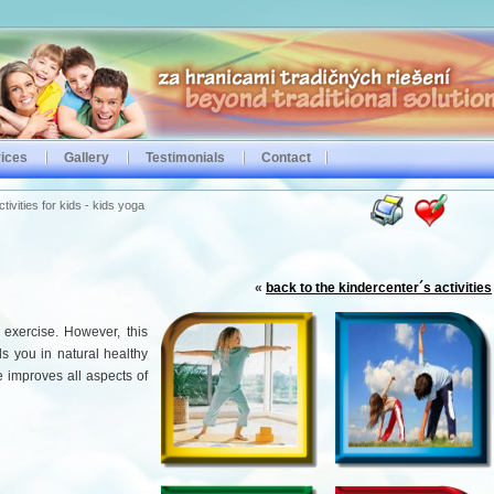
ices
Gallery
Testimonials
Contact
ivities for kids - kids yoga
«
back to the kindercenter´s activities
exercise. However, this
s you in natural healthy
 improves all aspects of