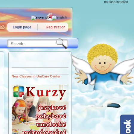
no flash installed
Login page
Registration
New Classes in UniCare Center