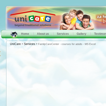
Home
About us
Services
Gallery
Testimon
UniCare
>
Services
>
FamilyCareCenter - courses for adults - MS Excel