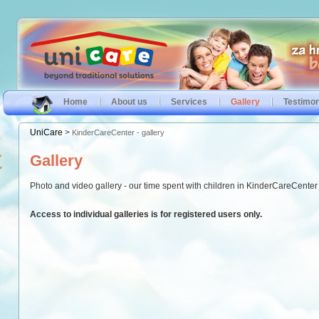
Home
About us
Services
Gallery
Testimon
UniCare
>
KinderCareCenter - gallery
Gallery
Photo and video gallery - our time spent with children in KinderCareCenter &
Access to individual galleries is for registered users only.