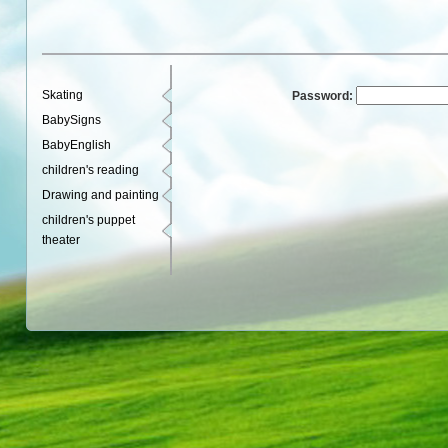
Skating
Password:
BabySigns
BabyEnglish
children's reading
Drawing and painting
children's puppet
theater