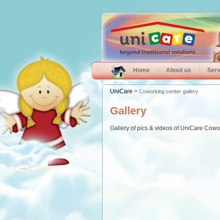
Home
About us
Serv
UniCare
>
Coworking center gallery
Gallery
Gallery of pics & videos of UniCare Cowo