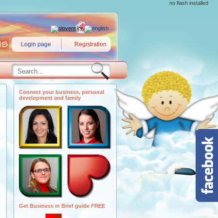
no flash installed
Login page
Registration
Connect your business, personal
development and family
Get Business in Brief guide FREE