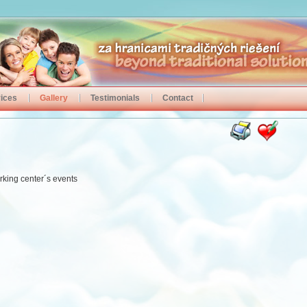
ices
Gallery
Testimonials
Contact
rking center´s events