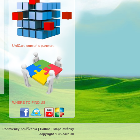
UniCare center´s partners
WHERE TO FIND US
Podmienky používania
|
Hotline
|
Mapa stránky
copyright © unicare.sk