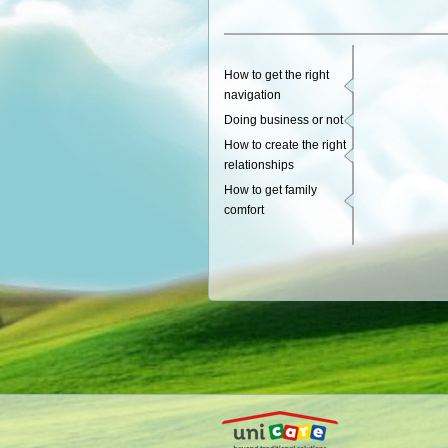
How to get the right
navigation
Doing business or not
How to create the right
relationships
How to get family
comfort